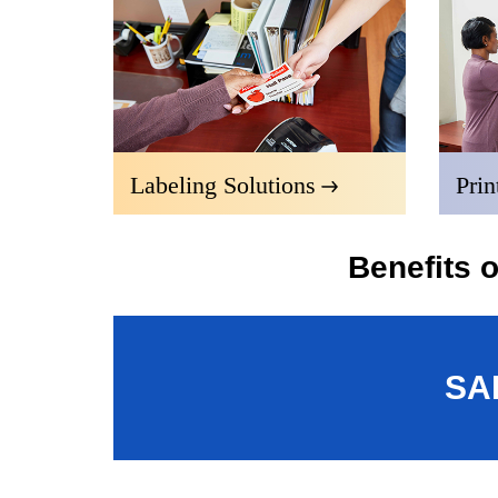
Labeling Solutions
Prin
Benefits 
SA