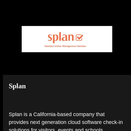
TAB)
NEW
TAB)
Splan
Splan is a California-based company that
provides next generation cloud software check-in
solutions for visitors, events and schools.