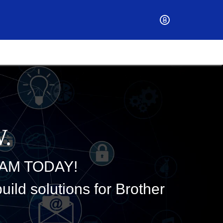
.
AM TODAY!
ild solutions for Brother