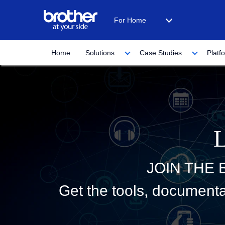
For Home
Home
Solutions
Case Studies
Platf
JOIN THE
Get the tools, documenta