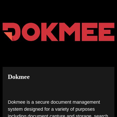
TAB)
Dokmee
Dokmee is a secure document management
system designed for a variety of purposes
including document capture and storage, search