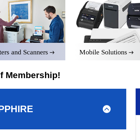
ters and Scanners
Mobile Solutions
of Membership!
PPHIRE