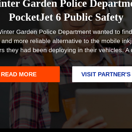
nter Garden Police Departm
PocketJet 6 Public Safety
inter Garden Police Department wanted to find
 and more reliable alternative to the mobile inkj
ers they had been deploying in their vehicles. A
(OPENS
READ MORE
VISIT PARTNER'S
IN
A
NEW