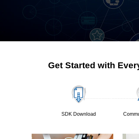
Get Started with Ever
SDK Download
Commu