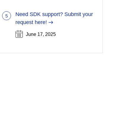
new
tab)
Need SDK support? Submit your
5
(Opens
request here!
in
June 17, 2025
a
new
tab)