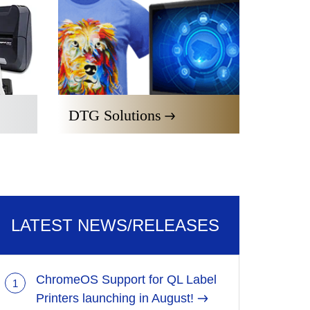
DTG Solutions
LATEST NEWS/RELEASES
ChromeOS Support for QL Label
1
Printers launching in August!