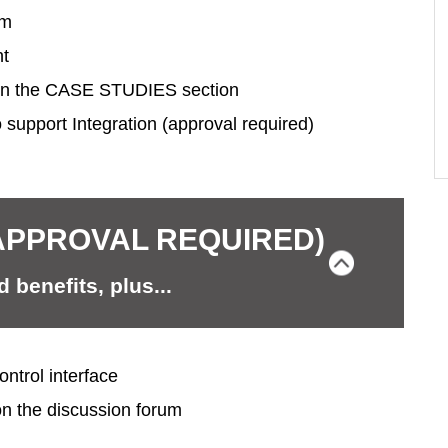
um
nt
in the CASE STUDIES section
 support Integration (approval required)
APPROVAL REQUIRED)
 benefits, plus...
ntrol interface
on the discussion forum