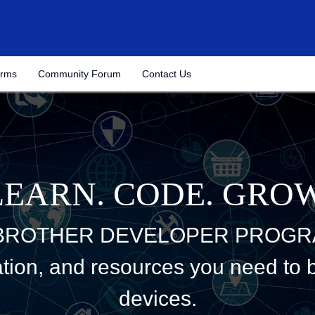
(Opens
orms
Community Forum
Contact Us
in
a
new
tab)
LEARN. CODE. GROW
 BROTHER DEVELOPER PROGR
tion, and resources you need to bu
devices.