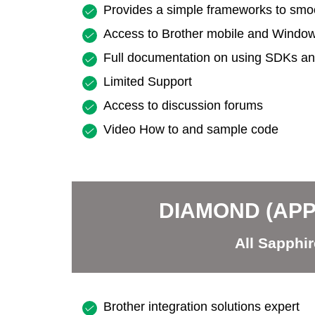
Provides a simple frameworks to smoot
Access to Brother mobile and Wind
Full documentation on using SDKs and
Limited Support
Access to discussion forums
Video How to and sample code
DIAMOND (AP
All Sapphir
Brother integration solutions expert