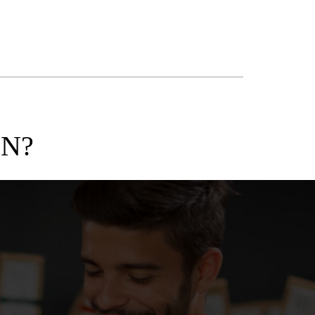
ON?
CASE STUDI