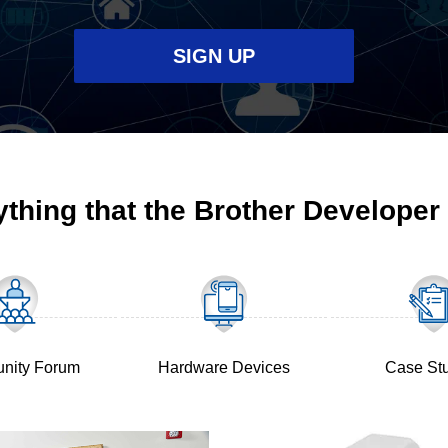
SIGN UP
ything that the Brother Developer
(Opens
in
a
new
tab)
(Opens
nity Forum
Hardware Devices
Case St
in
a
new
tab)