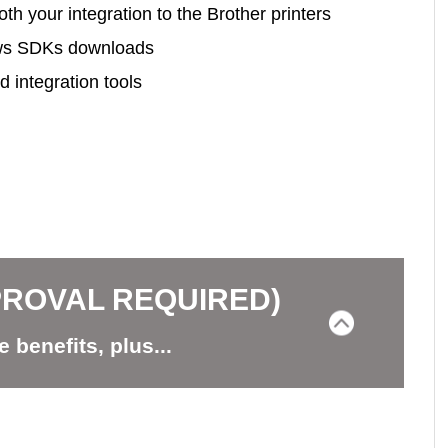
h your integration to the Brother printers
ows SDKs downloads
 integration tools
PROVAL REQUIRED)
e benefits, plus...