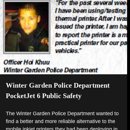
B)
TAB)
Winter Garden Police Department
PocketJet 6 Public Safety
The Winter Garden Police Department wanted to
find a better and more reliable alternative to the
mobile inkjet printers they had been deploying in