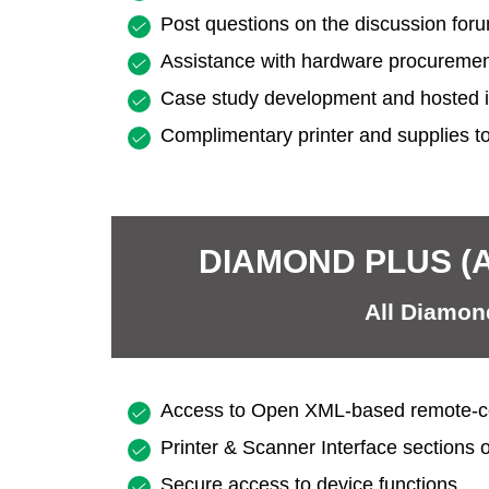
Post questions on the discussion for
Assistance with hardware procureme
Case study development and hosted 
Complimentary printer and supplies to
DIAMOND PLUS (
All Diamond
Access to Open XML-based remote-co
Printer & Scanner Interface sections 
Secure access to device functions