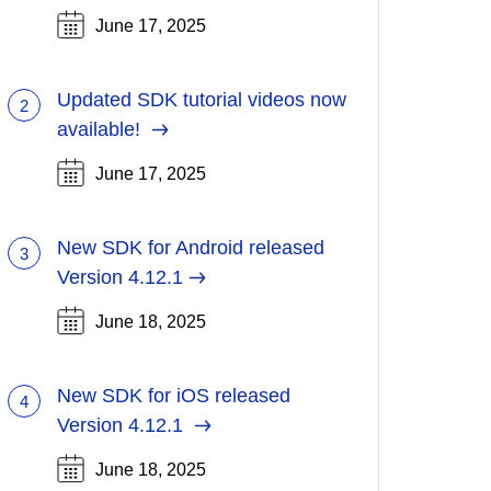
June 17, 2025
Updated SDK tutorial videos now
2
(Opens
available!
in
June 17, 2025
a
new
tab)
New SDK for Android released
3
Version 4.12.1
June 18, 2025
New SDK for iOS released
4
(Opens
Version 4.12.1
in
June 18, 2025
a