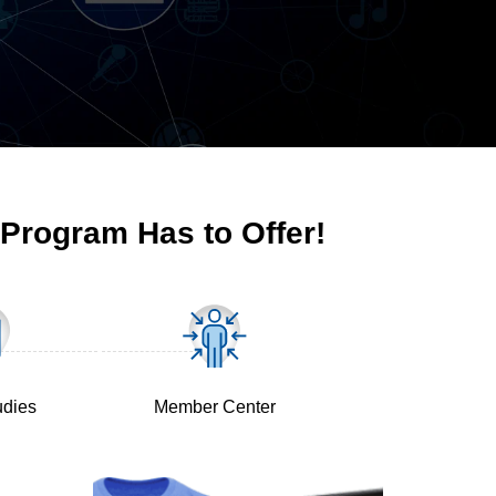
 Program Has to Offer!
udies
Member Center