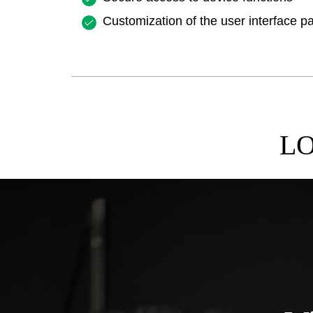
Customization of the user interface p
LO
ASE STUDIES