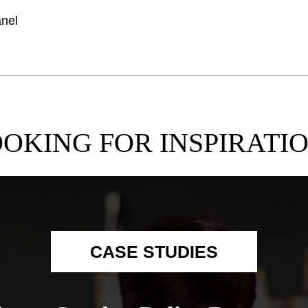
anel
OKING FOR INSPIRATI
CASE STUDIES